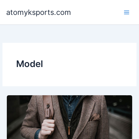
Skip
atomyksports.com
to
content
Model