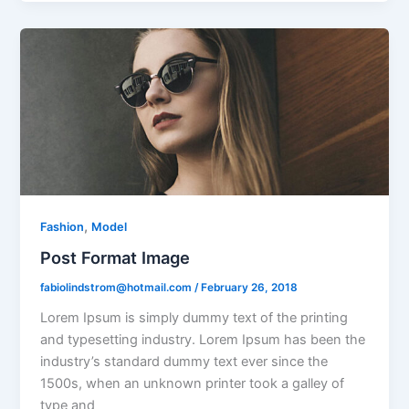
,
Fashion
Model
Post Format Image
fabiolindstrom@hotmail.com
/
February 26, 2018
Lorem Ipsum is simply dummy text of the printing
and typesetting industry. Lorem Ipsum has been the
industry’s standard dummy text ever since the
1500s, when an unknown printer took a galley of
type and