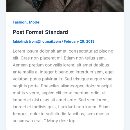
,
Fashion
Model
Post Format Standard
fabiolindstrom@hotmail.com
/
February 26, 2018
Lorem ipsum dolor sit amet, consectetur adipiscing
elit. Cras non placerat mi. Etiam non tellus sem.
Aenean pretium convallis lorem, sit amet dapibus
ante mollis a. Integer bibendum interdum sem, eget
volutpat purus pulvinar in. Sed tristique augue vitae
sagittis porta. Phasellus ullamcorper, dolor suscipit
mattis viverra, sapien elit condimentum odio, ut
imperdiet nisi risus sit amet ante. Sed sem lorem,
laoreet et facilisis quis, tincidunt non lorem. Etiam
tempus, dolor in sollicitudin faucibus, sem massa
accumsan erat. “ Many desktop…