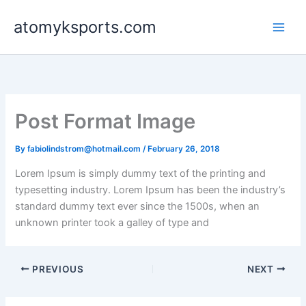
Skip
atomyksports.com
to
content
Post Format Image
By
fabiolindstrom@hotmail.com
/
February 26, 2018
Lorem Ipsum is simply dummy text of the printing and
typesetting industry. Lorem Ipsum has been the industry’s
standard dummy text ever since the 1500s, when an
unknown printer took a galley of type and
PREVIOUS
NEXT