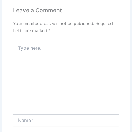
Leave a Comment
Your email address will not be published.
Required
fields are marked
*
Type
here..
Name*