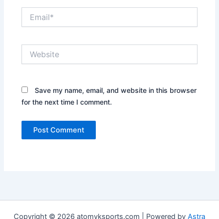
Email*
Website
Save my name, email, and website in this browser
for the next time I comment.
Copyright © 2026 atomyksports.com | Powered by
Astra