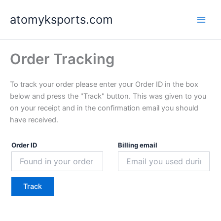
Skip
atomyksports.com
to
content
Order Tracking
To track your order please enter your Order ID in the box
below and press the "Track" button. This was given to you
on your receipt and in the confirmation email you should
have received.
Order ID
Billing email
Track