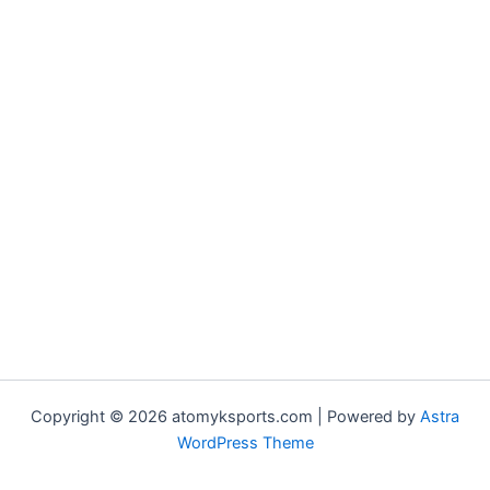
Copyright © 2026 atomyksports.com | Powered by
Astra
WordPress Theme